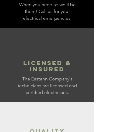
When you need us we'll be
there! Call us for your
electrical emergencies.
LICENSED &
INSURED
The Eastenn Company's
technicians are licensed and
certified electricians.
QUALITY