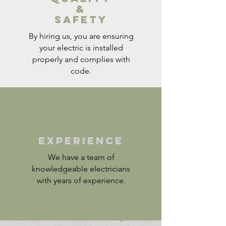
&
Safety
By hiring us, you are ensuring
your electric is installed
properly and complies with
code.
​EXPERIENCE
We have a team of
knowledgeable electricians
with years of experience.