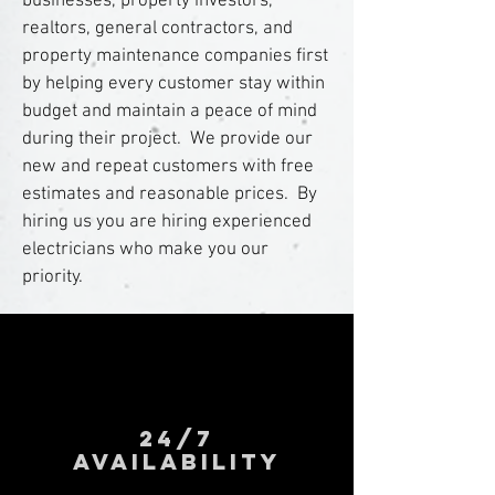
businesses, property investors,
realtors, general contractors, and
property maintenance companies first
by helping every customer stay within
budget and maintain a peace of mind
during their project. We provide our
new and repeat customers with free
estimates and reasonable prices. By
hiring us you are hiring experienced
electricians who make you our
priority.
24/7
AVAILABILITY