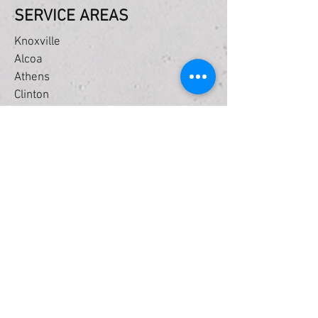
SERVICE AREAS
Knoxville
Alcoa
Athens
Clinton
Farragut
Friendsville
Greenback
Halls
Harriman
Jefferson City
Lenoir City
Loudon
Louisville
Maryville
Oak Ridge
Powell