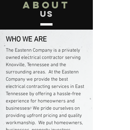
about
us
WHO WE ARE
The Eastenn Company is a privately
owned electrical contractor serving
Knoxville, Tennessee and the
surrounding areas. At the Eastenn
Company we provide the best
electrical contracting services in East
Tennessee by offering a hassle-free
experience for homeowners and
businesses. We pride ourselves on
providing upfront pricing and quality
workmanship. We put homeowners,